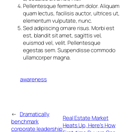
Pellentesque fermentum dolor. Aliquam
quam lectus, facilisis auctor, ultrices ut,
elementum vulputate, nunc.
Sed adipiscing ornare risus. Morbi est
est, blandit sit amet, sagittis vel,
euismod vel, velit. Pellentesque
egestas sem. Suspendisse commodo
ullamcorper magna.
awareness
←
Dramatically
Real Estate Market
benchmark
Heats Up, Here’s How
corporate leadership