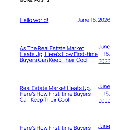
MORE POSTS
June 16, 2026
Hello world!
June
As The Real Estate Market
16,
Heats Up, Here’s How First-time
Buyers Can Keep Their Cool
2022
June
Real Estate Market Heats Up,
15,
Here’s How First-time Buyers
Can Keep Their Cool
2022
June
Here’s How First-time Buyers