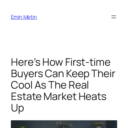
Skip
to
Emin Metin
content
Here’s How First-time
Buyers Can Keep Their
Cool As The Real
Estate Market Heats
Up