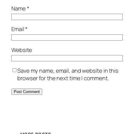
Name
*
Email
*
Website
Save my name, email, and website in this
browser for the next time I comment.