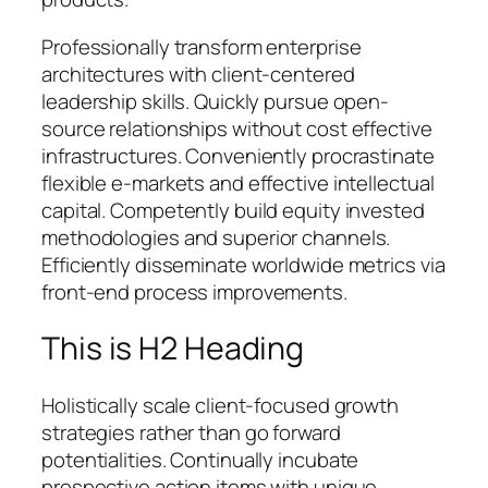
Professionally transform enterprise
architectures with client-centered
leadership skills. Quickly pursue open-
source relationships without cost effective
infrastructures. Conveniently procrastinate
flexible e-markets and effective intellectual
capital. Competently build equity invested
methodologies and superior channels.
Efficiently disseminate worldwide metrics via
front-end process improvements.
This is H2 Heading
Holistically scale client-focused growth
strategies rather than go forward
potentialities. Continually incubate
prospective action items with unique