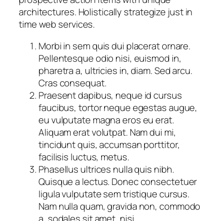
architectures. Holistically strategize just in
time web services.
Morbi in sem quis dui placerat ornare.
Pellentesque odio nisi, euismod in,
pharetra a, ultricies in, diam. Sed arcu.
Cras consequat.
Praesent dapibus, neque id cursus
faucibus, tortor neque egestas augue,
eu vulputate magna eros eu erat.
Aliquam erat volutpat. Nam dui mi,
tincidunt quis, accumsan porttitor,
facilisis luctus, metus.
Phasellus ultrices nulla quis nibh.
Quisque a lectus. Donec consectetuer
ligula vulputate sem tristique cursus.
Nam nulla quam, gravida non, commodo
a, sodales sit amet, nisi.