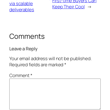
First-time Buyers Can
via scalable
Keep Their Cool
→
deliverables
Comments
Leave a Reply
Your email address will not be published.
Required fields are marked
*
Comment
*